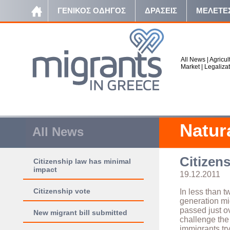
ΓΕΝΙΚΟΣ ΟΔΗΓΟΣ
ΔΡΑΣΕΙΣ
ΜΕΛΕΤΕ
All News
|
Agricul
Market
|
Legaliza
Natur
All News
Citizen
Citizenship law has minimal
impact
19.12.2011
Citizenship vote
In less than t
generation mig
passed just o
New migrant bill submitted
challenge the 
immigrants try