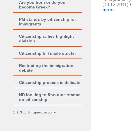
Are you born or do you
(18.12.2011)
become Greek?
more
PM stands by citizenship for
immigrants
Citizenship rallies highlight
division
Citizenship bill made stricter
Restricting the immigration
debate
Citizenship process is delicate
ND looking to fine-tune stance
on citizenship
1
2
3
…
5
περισσότερα