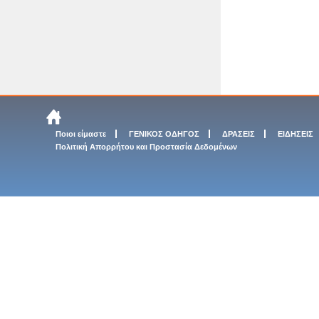
Ποιοι είμαστε
ΓΕΝΙΚΟΣ ΟΔΗΓΟΣ
ΔΡΑΣΕΙΣ
ΕΙΔΗΣΕΙΣ
Πολιτική Απορρήτου και Προστασία Δεδομένων