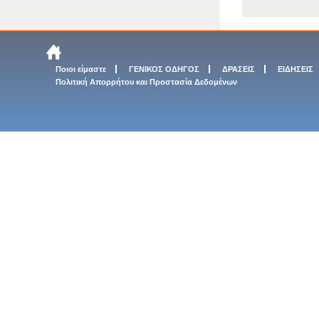
Ποιοι είμαστε
ΓΕΝΙΚΟΣ ΟΔΗΓΟΣ
ΔΡΑΣΕΙΣ
ΕΙΔΗΣΕΙΣ
Πολιτική Απορρήτου και Προστασία Δεδομένων