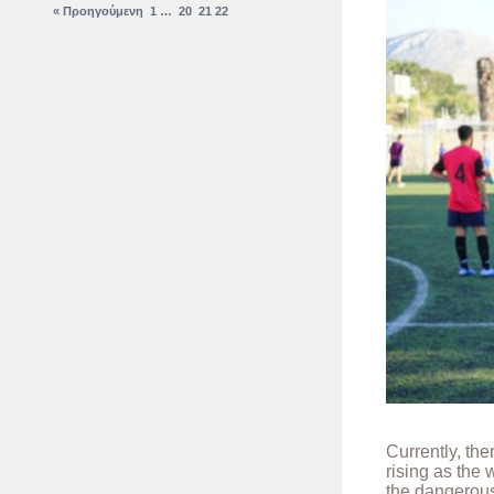
« Προηγούμενη
1
…
20
21
22
Currently, th
rising as the
the dangerous