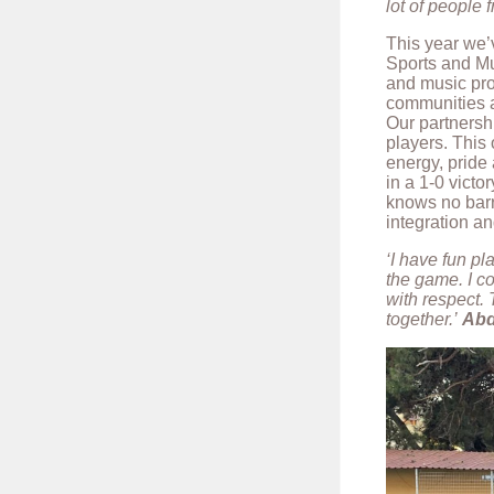
lot of people f
This year we’
Sports and Mu
and music pro
communities a
Our partnershi
players. This 
energy, pride
in a 1-0 victor
knows no barr
integration a
‘I have fun pl
the game. I c
with respect. 
together.’
Abd