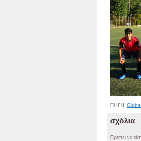
ΠΗΓΗ:
Global
σχόλια
Πρέπει να είσ