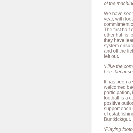
of the machine
We have seen 
year, with foo
commitment of 
The first half 
other half is 
they have lea
system ensure
and off the fi
left out.
‘I like the co
here because 
It has been a 
welcomed bac
participation,
football is a
positive outlo
support each o
of establishi
Buntkicktgut.
‘Playing footb