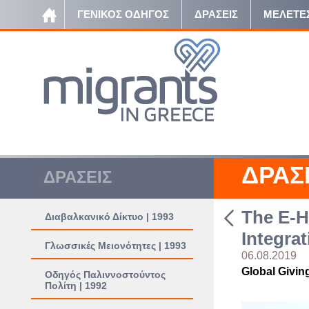
ΓΕΝΙΚΟΣ ΟΔΗΓΟΣ
ΔΡΑΣΕΙΣ
ΜΕΛΕΤΕ
ΔΡΑΣ
ΔΡΑΣΕΙΣ
The E-H
Διαβαλκανικό Δίκτυο | 1993
Integrat
Γλωσσικές Μειονότητες | 1993
06.08.2019
Global Givin
Οδηγός Παλιννοστούντος
Πολίτη | 1992