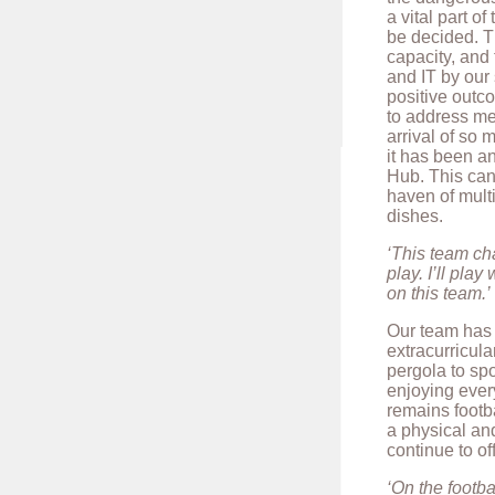
a vital part o
be decided. Th
capacity, and
and IT by our
positive outco
to address me
arrival of so 
it has been an
Hub. This can
haven of multi
dishes.
‘This team cha
play. I’ll pla
on this team.’
Our team has 
extracurricula
pergola to sp
enjoying every
remains footba
a physical an
continue to of
‘On the footba