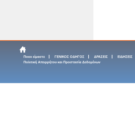
Ποιοι είμαστε
ΓΕΝΙΚΟΣ ΟΔΗΓΟΣ
ΔΡΑΣΕΙΣ
ΕΙΔΗΣΕΙΣ
Πολιτική Απορρήτου και Προστασία Δεδομένων