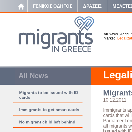
ΓΕΝΙΚΟΣ ΟΔΗΓΟΣ
ΔΡΑΣΕΙΣ
ΜΕΛΕΤΕ
All News
|
Agricul
Market
|
Legaliza
Legal
All News
Migrant
Migrants to be issued with ID
cards
10.12.2011
Immigrants to get smart cards
Immigrants ap
cards that wil
Parliament on 
No migrant child left behind
all migrants w
issued with ID