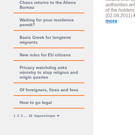
Chaos returns to the Aliens
authorities wi
Bureau
of the holders’
(02.08.2011)
Waiting for your residence
more
permit?
Basic Greek for longterm
migrants
New rules for EU citizens
Privacy watchdog asks
ministry to stop religion and
origin queries
Of foreigners, fines and fees
How to go legal
1
2
3
…
16
περισσότερα