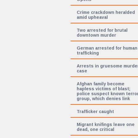
Crime crackdown heralded
amid upheaval
Two arrested for brutal
downtown murder
German arrested for human
trafficking
Arrests in gruesome murde
case
Afghan family become
hapless victims of blast;
police suspect known terro
group, which denies link
Trafficker caught
Migrant knifings leave one
dead, one critical