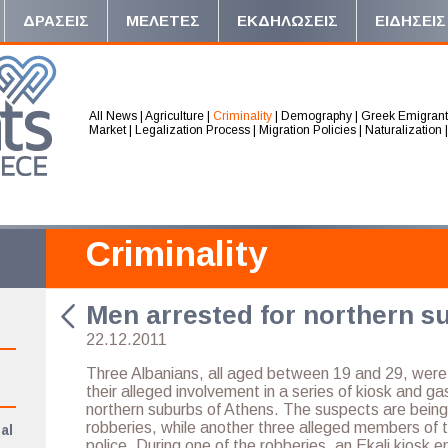
ΔΡΑΣΕΙΣ
ΜΕΛΕΤΕΣ
ΕΚΔΗΛΩΣΕΙΣ
ΕΙΔΗΣΕΙΣ
All News
|
Agriculture
|
Criminality
|
Demography
|
Greek Emigrant
Market
|
Legalization Process
|
Migration Policies
|
Naturalization
Criminality
Men arrested for northern s
22.12.2011
Three Albanians, all aged between 19 and 29, wer
their alleged involvement in a series of kiosk and ga
northern suburbs of Athens. The suspects are bein
robberies, while another three alleged members of 
al
police. During one of the robberies, an Ekali kiosk 