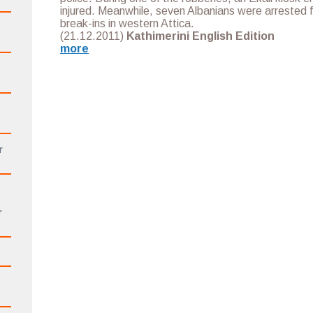
injured. Meanwhile, seven Albanians were arrested 
break-ins in western Attica.
(21.12.2011)
Kathimerini English Edition
more
r
r