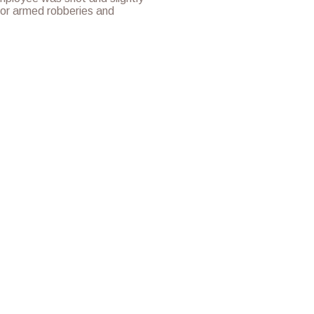
for armed robberies and