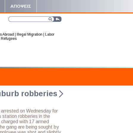
ΑΠΟΨΕΙΣ
s Abroad
|
Illegal Migration
|
Labor
|
Refugees
uburb robberies
e arrested on Wednesday for
s station robberies in the
g charged with 17 armed
the gang are being sought by
employee was shot and slightly