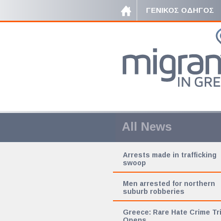
ΓΕΝΙΚΟΣ ΟΔΗΓΟΣ
All News
Arrests made in trafficking
swoop
Men arrested for northern
suburb robberies
Greece: Rare Hate Crime Tri
Opens